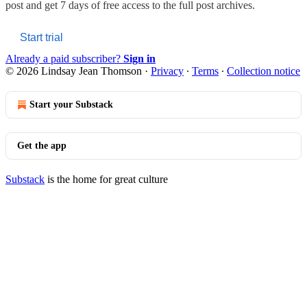
post and get 7 days of free access to the full post archives.
Start trial
Already a paid subscriber?
Sign in
© 2026 Lindsay Jean Thomson
·
Privacy
∙
Terms
∙
Collection notice
Start your Substack
Get the app
Substack
is the home for great culture