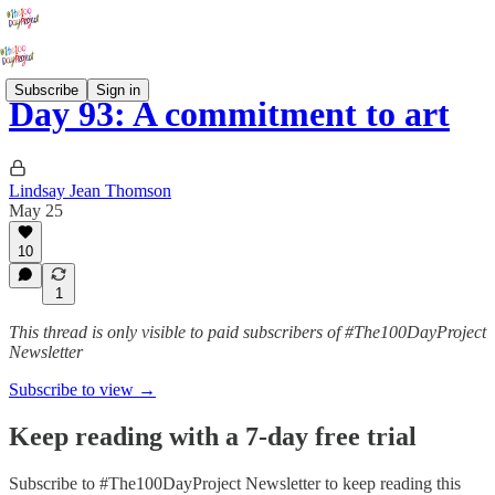
Subscribe
Sign in
Day 93: A commitment to art
Lindsay Jean Thomson
May 25
10
1
This thread is only visible to paid subscribers of #The100DayProject
Newsletter
Subscribe to view →
Keep reading with a 7-day free trial
Subscribe to
#The100DayProject Newsletter
to keep reading this