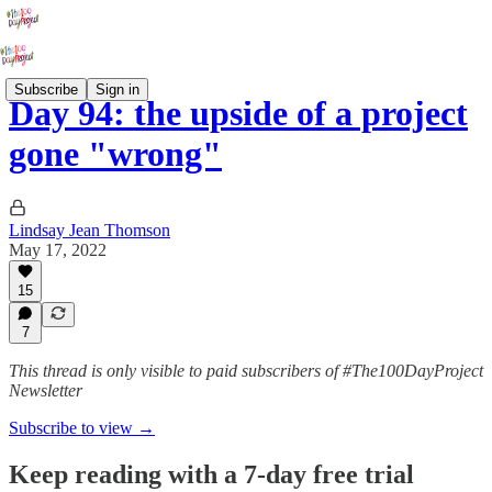
Subscribe
Sign in
Day 94: the upside of a project
gone "wrong"
Lindsay Jean Thomson
May 17, 2022
15
7
This thread is only visible to paid subscribers of #The100DayProject
Newsletter
Subscribe to view →
Keep reading with a 7-day free trial