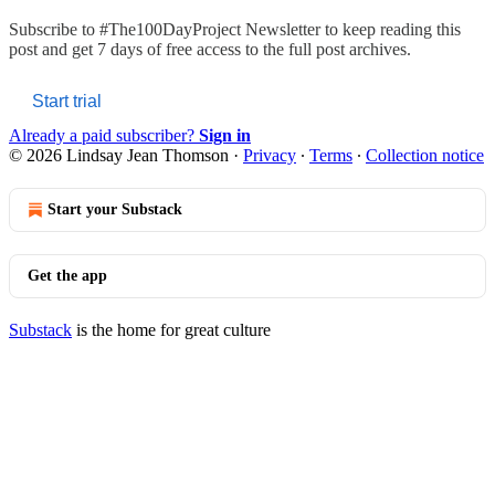
Subscribe to
#The100DayProject Newsletter
to keep reading this
post and get 7 days of free access to the full post archives.
Start trial
Already a paid subscriber?
Sign in
© 2026 Lindsay Jean Thomson
·
Privacy
∙
Terms
∙
Collection notice
Start your Substack
Get the app
Substack
is the home for great culture