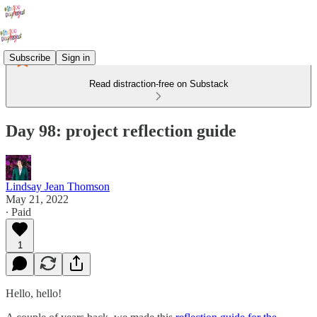
Subscribe
Sign in
Read distraction-free on Substack
Day 98: project reflection guide
Lindsay Jean Thomson
May 21, 2022
∙ Paid
1
Hello, hello!