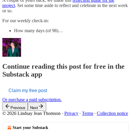
A couple of years back, we made this
reflection guide for the
project
. Set some time aside to reflect and celebrate in the next week
or so.
For our weekly check-in:
How many days (of 98)…
Continue reading this post for free in the
Substack app
Claim my free post
Or purchase a paid subscription.
Previous
Next
© 2026 Lindsay Jean Thomson
·
Privacy
∙
Terms
∙
Collection notice
Start your Substack