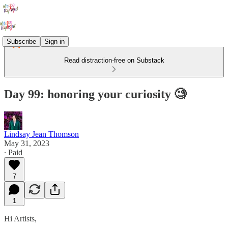
Subscribe
Sign in
Read distraction-free on Substack
Day 99: honoring your curiosity 🧐
Lindsay Jean Thomson
May 31, 2023
∙ Paid
7
1
Hi Artists,