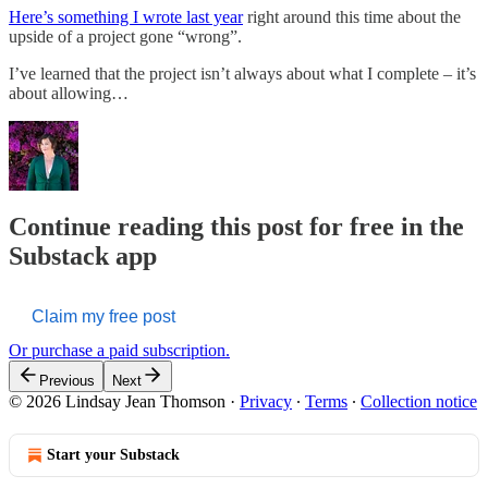
Here’s something I wrote last year
right around this time about the
upside of a project gone “wrong”.
I’ve learned that the project isn’t always about what I complete – it’s
about allowing…
Continue reading this post for free in the
Substack app
Claim my free post
Or purchase a paid subscription.
Previous
Next
© 2026 Lindsay Jean Thomson
·
Privacy
∙
Terms
∙
Collection notice
Start your Substack