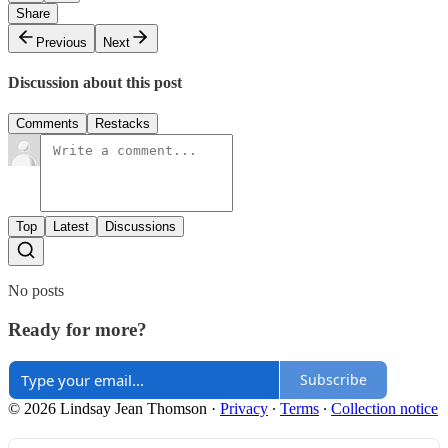
Share
Previous
Next
Discussion about this post
Comments
Restacks
Top
Latest
Discussions
No posts
Ready for more?
Subscribe
© 2026 Lindsay Jean Thomson
·
Privacy
∙
Terms
∙
Collection notice