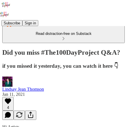
Subscribe
Sign in
Read distraction-free on Substack
Did you miss #The100DayProject Q&A?
if you missed it yesterday, you can watch it here 👇
Lindsay Jean Thomson
Jan 11, 2021
4
Hi Artists,