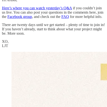
Here’s where you can watch yesterday’s Q&A
if you couldn’t join
us live. You can also post your questions in the comments here, join
the
Facebook group
, and check out the
FAQ
for more helpful info.
There are twenty days until we get started – plenty of time to join in!
If you haven’t already, start to think about what your project might
be. More soon.
XO,
LJT