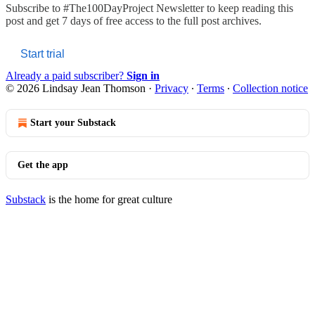
Subscribe to
#The100DayProject Newsletter
to keep reading this
post and get 7 days of free access to the full post archives.
Start trial
Already a paid subscriber?
Sign in
© 2026 Lindsay Jean Thomson
·
Privacy
∙
Terms
∙
Collection notice
Start your Substack
Get the app
Substack
is the home for great culture