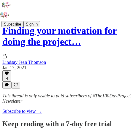
Subscribe
Sign in
Finding your motivation for
doing the project…
Lindsay Jean Thomson
Jan 17, 2021
4
This thread is only visible to paid subscribers of #The100DayProject
Newsletter
Subscribe to view →
Keep reading with a 7-day free trial