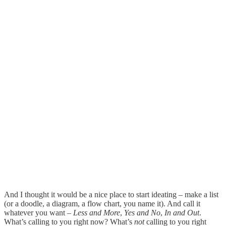
And I thought it would be a nice place to start ideating – make a list
(or a doodle, a diagram, a flow chart, you name it). And call it
whatever you want –
Less and More
,
Yes and No
,
In and Out
.
What’s calling to you right now? What’s
not
calling to you right