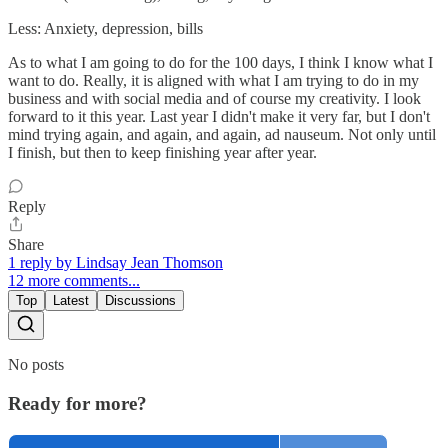
Less: Anxiety, depression, bills
As to what I am going to do for the 100 days, I think I know what I
want to do. Really, it is aligned with what I am trying to do in my
business and with social media and of course my creativity. I look
forward to it this year. Last year I didn't make it very far, but I don't
mind trying again, and again, and again, ad nauseum. Not only until
I finish, but then to keep finishing year after year.
Reply
Share
1 reply by Lindsay Jean Thomson
12 more comments...
Top
Latest
Discussions
No posts
Ready for more?