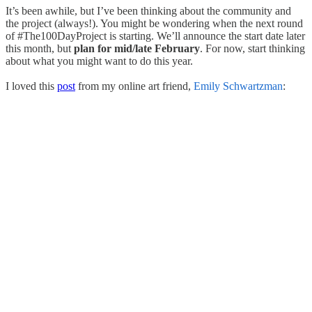
It’s been awhile, but I’ve been thinking about the community and
the project (always!). You might be wondering when the next round
of #The100DayProject is starting. We’ll announce the start date later
this month, but
plan for mid/late February
. For now, start thinking
about what you might want to do this year.
I loved this
post
from my online art friend,
Emily Schwartzman
: