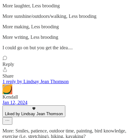
More laughter, Less brooding
More sunshine/outdoors/walking, Less brooding
More making, Less brooding
More writing, Less brooding
I could go on but you get the idea....
Reply
Share
1 reply by Lindsay Jean Thomson
Kendall
Jan 12, 2024
Liked by Lindsay Jean Thomson
More: Smiles, patience, outdoor time, painting, bird knowledge,
exercise (i.e. stretching), hiking, kayaking?