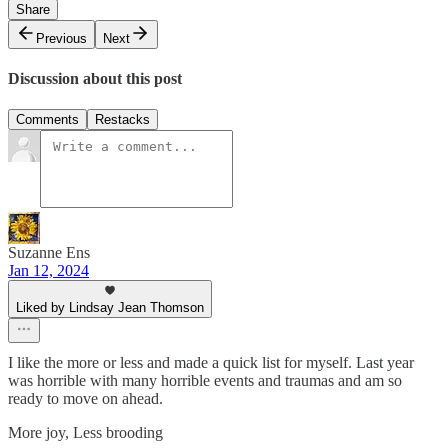
Share
Previous
Next
Discussion about this post
Comments
Restacks
Suzanne Ens
Jan 12, 2024
Liked by Lindsay Jean Thomson
I like the more or less and made a quick list for myself. Last year
was horrible with many horrible events and traumas and am so
ready to move on ahead.
More joy, Less brooding