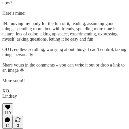
now?
Here’s mine:
IN: moving my body for the fun of it, reading, assuming good
things, spending more time with friends, spending more time in
nature, lots of color, taking up space, experimenting, expressing
myself, asking questions, letting it be easy and fun
OUT: endless scrolling, worrying about things I can’t control, taking
things personally
Share yours in the comments – you can write it out or drop a link to
an image 🫶
More soon!!
XO,
Lindsay
110
14
3