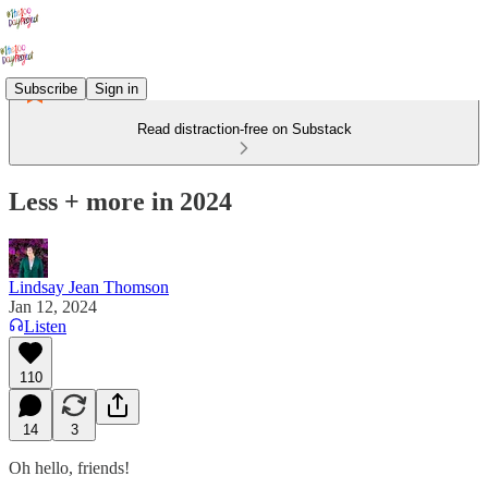
Subscribe
Sign in
Read distraction-free on Substack
Less + more in 2024
Lindsay Jean Thomson
Jan 12, 2024
Listen
110
14
3
Oh hello, friends!