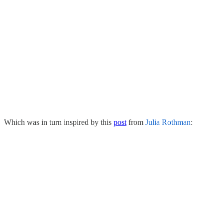
Which was in turn inspired by this
post
from
Julia Rothman
: