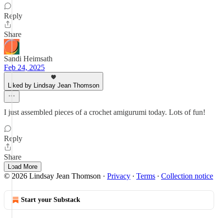
Reply
Share
Sandi Heimsath
Feb 24, 2025
Liked by Lindsay Jean Thomson
I just assembled pieces of a crochet amigurumi today. Lots of fun!
Reply
Share
Load More
© 2026 Lindsay Jean Thomson
·
Privacy
∙
Terms
∙
Collection notice
Start your Substack