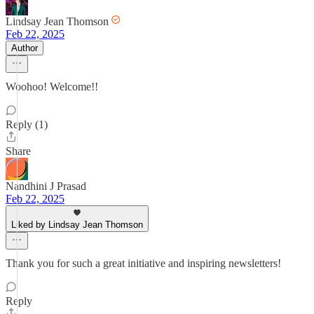
Lindsay Jean Thomson
Feb 22, 2025
Author
Woohoo! Welcome!!
Reply (1)
Share
Nandhini J Prasad
Feb 22, 2025
Liked by Lindsay Jean Thomson
Thank you for such a great initiative and inspiring newsletters!
Reply