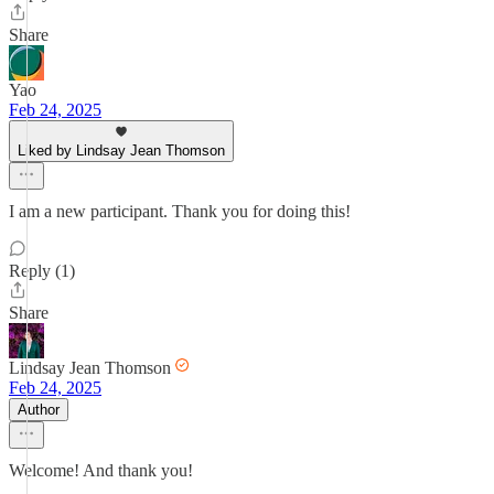
Share
Yao
Feb 24, 2025
Liked by Lindsay Jean Thomson
I am a new participant. Thank you for doing this!
Reply (1)
Share
Lindsay Jean Thomson
Feb 24, 2025
Author
Welcome! And thank you!