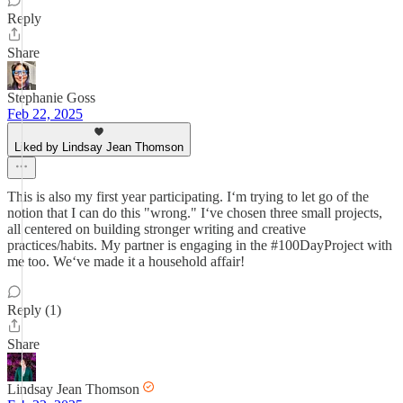
Reply
Share
Stephanie Goss
Feb 22, 2025
Liked by Lindsay Jean Thomson
This is also my first year participating. Iʻm trying to let go of the
notion that I can do this "wrong." Iʻve chosen three small projects,
all centered on building stronger writing and creative
practices/habits. My partner is engaging in the #100DayProject with
me too. Weʻve made it a household affair!
Reply (1)
Share
Lindsay Jean Thomson