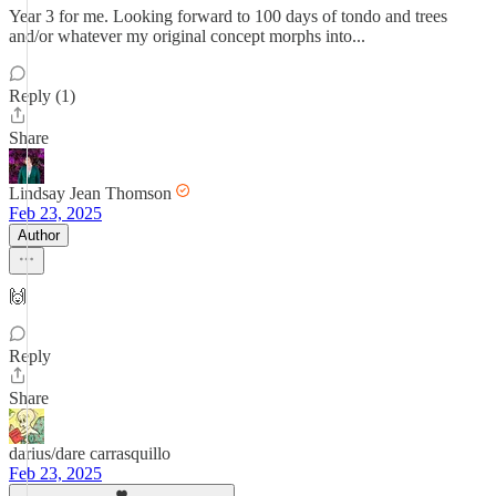
Year 3 for me. Looking forward to 100 days of tondo and trees
and/or whatever my original concept morphs into...
Reply (1)
Share
Lindsay Jean Thomson
Feb 23, 2025
Author
🙌
Reply
Share
darius/dare carrasquillo
Feb 23, 2025