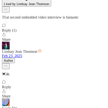
Liked by Lindsay Jean Thomson
That second embedded video interview is fantastic
Reply (1)
Share
Lindsay Jean Thomson
Feb 23, 2025
Author
💓🙏
Reply
Share