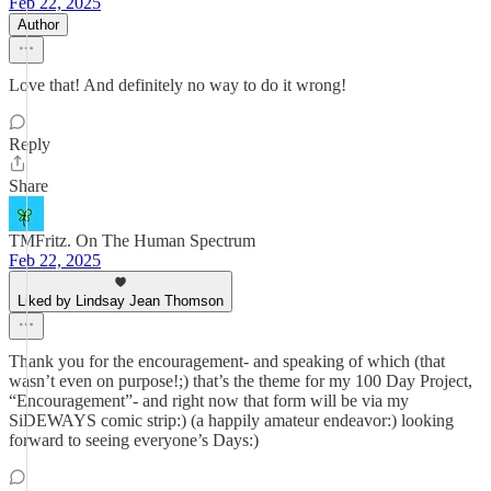
Feb 22, 2025
Author
Love that! And definitely no way to do it wrong!
Reply
Share
TMFritz. On The Human Spectrum
Feb 22, 2025
Liked by Lindsay Jean Thomson
Thank you for the encouragement- and speaking of which (that
wasn’t even on purpose!;) that’s the theme for my 100 Day Project,
“Encouragement”- and right now that form will be via my
SiDEWAYS comic strip:) (a happily amateur endeavor:) looking
forward to seeing everyone’s Days:)