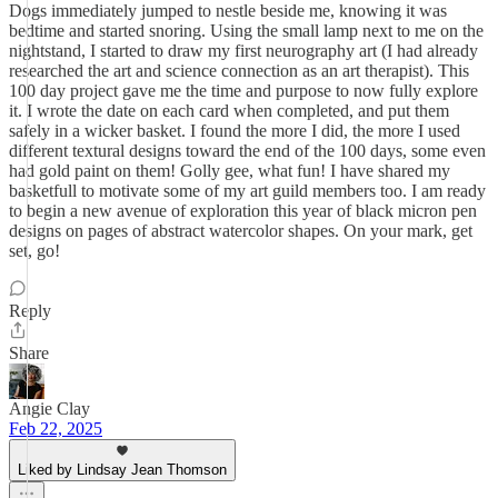
Dogs immediately jumped to nestle beside me, knowing it was
bedtime and started snoring. Using the small lamp next to me on the
nightstand, I started to draw my first neurography art (I had already
researched the art and science connection as an art therapist). This
100 day project gave me the time and purpose to now fully explore
it. I wrote the date on each card when completed, and put them
safely in a wicker basket. I found the more I did, the more I used
different textural designs toward the end of the 100 days, some even
had gold paint on them! Golly gee, what fun! I have shared my
basketfull to motivate some of my art guild members too. I am ready
to begin a new avenue of exploration this year of black micron pen
designs on pages of abstract watercolor shapes. On your mark, get
set, go!
Reply
Share
Angie Clay
Feb 22, 2025
Liked by Lindsay Jean Thomson