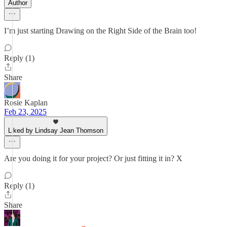
Author
I’m just starting Drawing on the Right Side of the Brain too!
Reply (1)
Share
Rosie Kaplan
Feb 23, 2025
Liked by Lindsay Jean Thomson
Are you doing it for your project? Or just fitting it in? X
Reply (1)
Share