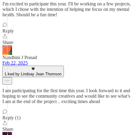
I'm excited to participate this year. I'll be working on a few projects,
which I chose with the intention of helping me focus on my mental
health. Should be a fun time!
Reply
Share
Nandhini J Prasad
Feb 22, 2025
Liked by Lindsay Jean Thomson
I am participating for the first time this year. I look forward to it and
hoping to see the community creatives and would like to see what’s
I am at the end of the project .. exciting times ahead
Reply (1)
Share