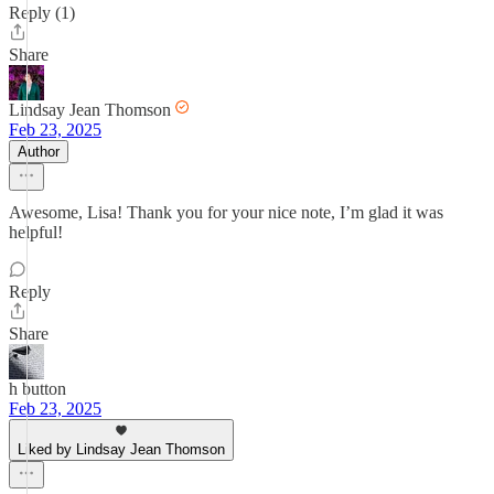
Reply (1)
Share
Lindsay Jean Thomson
Feb 23, 2025
Author
Awesome, Lisa! Thank you for your nice note, I’m glad it was
helpful!
Reply
Share
h button
Feb 23, 2025
Liked by Lindsay Jean Thomson