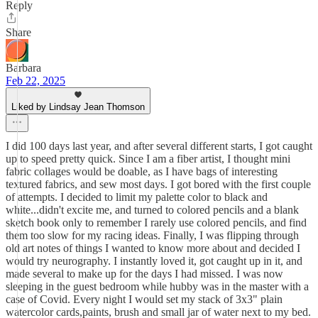
Reply
Share
Barbara
Feb 22, 2025
Liked by Lindsay Jean Thomson
I did 100 days last year, and after several different starts, I got caught
up to speed pretty quick. Since I am a fiber artist, I thought mini
fabric collages would be doable, as I have bags of interesting
textured fabrics, and sew most days. I got bored with the first couple
of attempts. I decided to limit my palette color to black and
white...didn't excite me, and turned to colored pencils and a blank
sketch book only to remember I rarely use colored pencils, and find
them too slow for my racing ideas. Finally, I was flipping through
old art notes of things I wanted to know more about and decided I
would try neurography. I instantly loved it, got caught up in it, and
made several to make up for the days I had missed. I was now
sleeping in the guest bedroom while hubby was in the master with a
case of Covid. Every night I would set my stack of 3x3" plain
watercolor cards,paints, brush and small jar of water next to my bed.