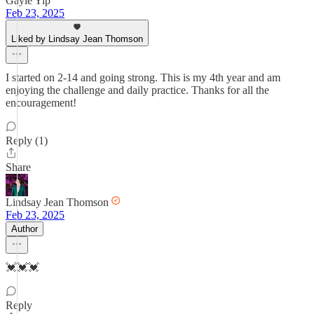
Gayle Yip
Feb 23, 2025
Liked by Lindsay Jean Thomson
I started on 2-14 and going strong. This is my 4th year and am
enjoying the challenge and daily practice. Thanks for all the
encouragement!
Reply (1)
Share
Lindsay Jean Thomson
Feb 23, 2025
Author
💓💓💓
Reply