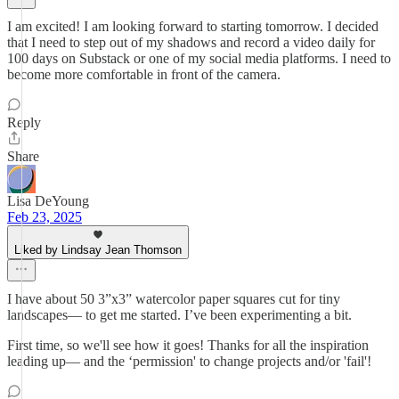
I am excited! I am looking forward to starting tomorrow. I decided
that I need to step out of my shadows and record a video daily for
100 days on Substack or one of my social media platforms. I need to
become more comfortable in front of the camera.
Reply
Share
Lisa DeYoung
Feb 23, 2025
Liked by Lindsay Jean Thomson
I have about 50 3”x3” watercolor paper squares cut for tiny
landscapes— to get me started. I’ve been experimenting a bit.
First time, so we'll see how it goes! Thanks for all the inspiration
leading up— and the ‘permission' to change projects and/or 'fail'!