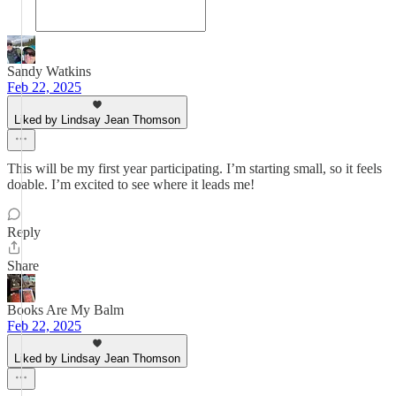
Sandy Watkins
Feb 22, 2025
Liked by Lindsay Jean Thomson
This will be my first year participating. I’m starting small, so it feels
doable. I’m excited to see where it leads me!
Reply
Share
Books Are My Balm
Feb 22, 2025
Liked by Lindsay Jean Thomson