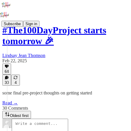
Subscribe
Sign in
#The100DayProject starts
tomorrow 🎉
Lindsay Jean Thomson
Feb 22, 2025
64
30
4
some final pre-project thoughts on getting started
Read →
30 Comments
Oldest first