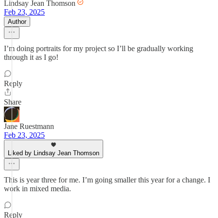
Lindsay Jean Thomson
Feb 23, 2025
Author
I’m doing portraits for my project so I’ll be gradually working
through it as I go!
Reply
Share
Jane Ruestmann
Feb 23, 2025
Liked by Lindsay Jean Thomson
This is year three for me. I’m going smaller this year for a change. I
work in mixed media.
Reply