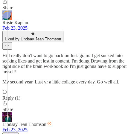
Share
Rosie Kaplan
Feb 23, 2025
Liked by Lindsay Jean Thomson
Hi I really don't want to go back on Instagram. I get sucked into
seeking likes and get lost in content. I'm doing Drawing from the
right side of the brain workbook so I'm just gonna have to support
myself!
My second year. Last yr a little collage every day. Go well all.
Reply (1)
Share
Lindsay Jean Thomson
Feb 23, 2025