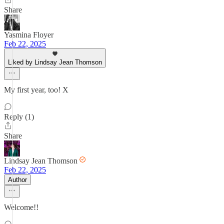
Share
Yasmina Floyer
Feb 22, 2025
Liked by Lindsay Jean Thomson
My first year, too! X
Reply (1)
Share
Lindsay Jean Thomson
Feb 22, 2025
Author
Welcome!!