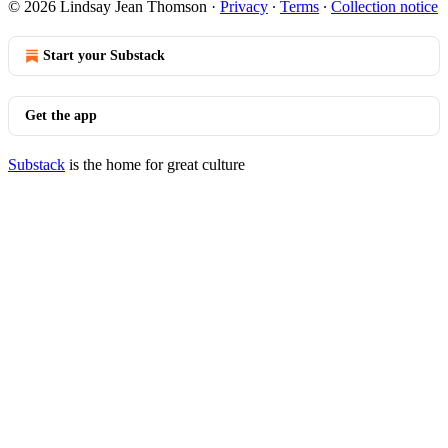
© 2026 Lindsay Jean Thomson
·
Privacy
∙
Terms
∙
Collection notice
Start your Substack
Get the app
Substack
is the home for great culture