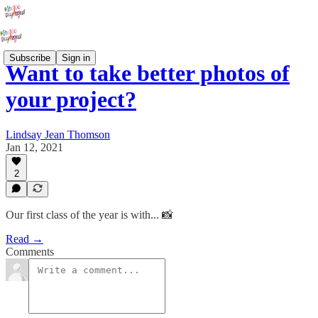
Subscribe
Sign in
Want to take better photos of
your project?
Lindsay Jean Thomson
Jan 12, 2021
2
Our first class of the year is with... 📸
Read →
Comments