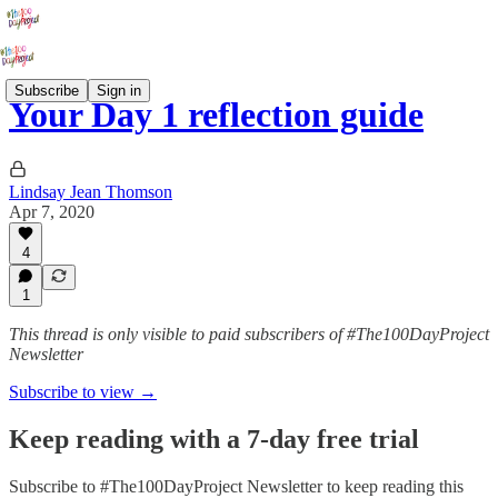
Subscribe
Sign in
Your Day 1 reflection guide
Lindsay Jean Thomson
Apr 7, 2020
4
1
This thread is only visible to paid subscribers of #The100DayProject
Newsletter
Subscribe to view →
Keep reading with a 7-day free trial
Subscribe to
#The100DayProject Newsletter
to keep reading this