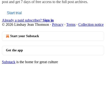
post and get 7 days of free access to the full post archives.
Start trial
Already a paid subscriber?
Sign in
© 2026 Lindsay Jean Thomson
·
Privacy
∙
Terms
∙
Collection notice
Start your Substack
Get the app
Substack
is the home for great culture