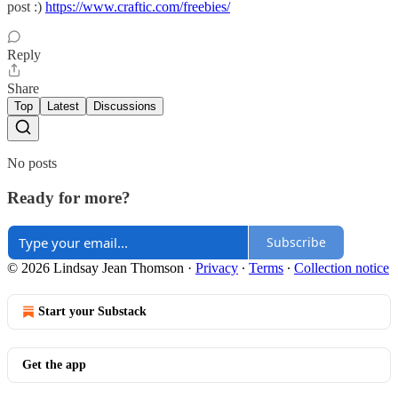
post :)
https://www.craftic.com/freebies/
Reply
Share
Top
Latest
Discussions
No posts
Ready for more?
Subscribe
© 2026 Lindsay Jean Thomson
·
Privacy
∙
Terms
∙
Collection notice
Start your Substack
Get the app