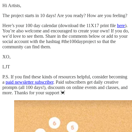
Hi Artists,
The project starts in 10 days! Are you ready? How are you feeling?
Here’s your 100 day calendar (download the 11X17 print file
here
).
You’re also welcome and encouraged to create your own! If you do,
we’d love to see them. Share in the comments below or add to your
social account with the hashtag #the100dayproject so that the
community can find them.
XO,
LJT
P.S. If you find these kinds of resources helpful, consider becoming
a
paid newsletter subscriber
. Paid subscribers get daily creative
prompts (all 100 days!), discounts on online events and classes, and
more. Thanks for your support 💓