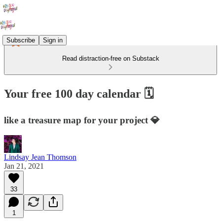
Subscribe
Sign in
Read distraction-free on Substack
Your free 100 day calendar 🗓
like a treasure map for your project 💎
Lindsay Jean Thomson
Jan 21, 2021
33
1