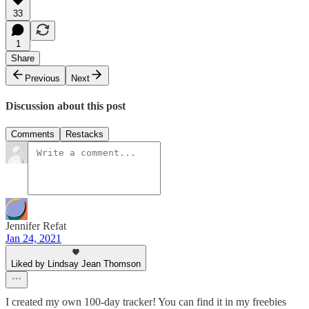
33
1
Share
Previous
Next
Discussion about this post
Comments
Restacks
Jennifer Refat
Jan 24, 2021
Liked by Lindsay Jean Thomson
I created my own 100-day tracker! You can find it in my freebies