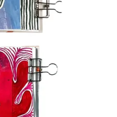
ke to receive) and a dedicated community space in
Substack Chat
.