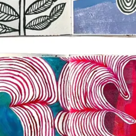
he practice, but you can work towards it. Keep it simple to start.
project (it’s not too late to join if that sounds like something you’d li
m stories. Tag your images or videos with
@dothe100dayproject
.
stagram or browse tagged photos from
@dothe100dayproject
.
ct. What are your anchors?