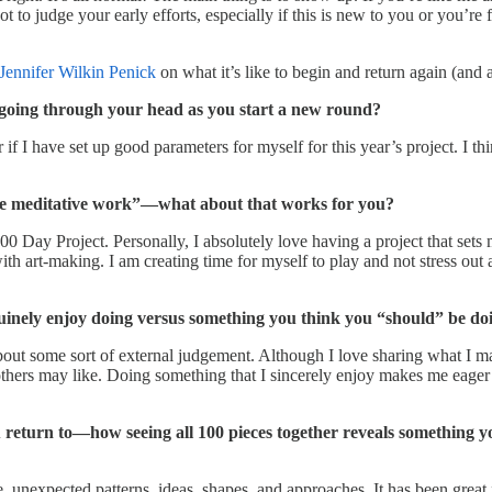
 to judge your early efforts, especially if this is new to you or you’re 
Jennifer Wilkin Penick
on what it’s like to begin and return again (and 
s going through your head as you start a new round?
 if I have set up good parameters for myself for this year’s project. I th
tive meditative work”—what about that works for you?
e 100 Day Project. Personally, I absolutely love having a project that se
h art-making. I am creating time for myself to play and not stress out a
uinely enjoy doing versus something you think you “should” be do
bout some sort of external judgement. Although I love sharing what I ma
others may like. Doing something that I sincerely enjoy makes me eager
return to—how seeing all 100 pieces together reveals something yo
nexpected patterns, ideas, shapes, and approaches. It has been great fo