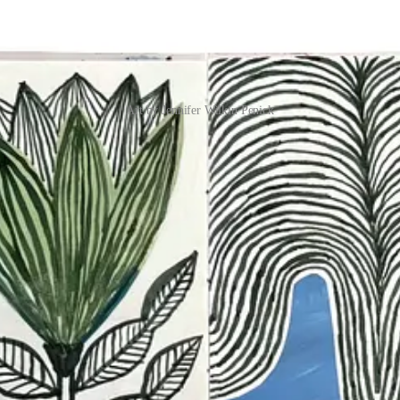
Art by Jennifer Wilkin Penick
 project, this post walks you through it: