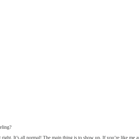
eling?
it right. It’s all normal! The main thing is to show up. If you’re like me