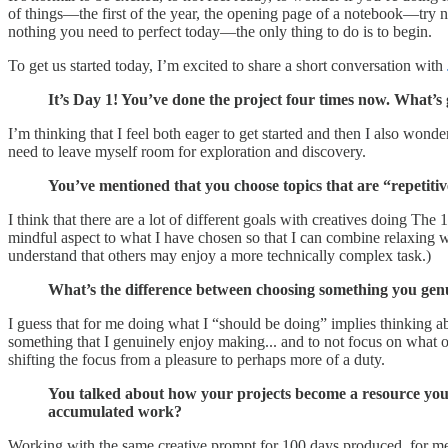
of things—the first of the year, the opening page of a notebook—try not
nothing you need to perfect today—the only thing to do is to begin.
To get us started today, I’m excited to share a short conversation with
It’s Day 1! You’ve done the project four times now. What’
I’m thinking that I feel both eager to get started and then I also wonder
need to leave myself room for exploration and discovery.
You’ve mentioned that you choose topics that are “repeti
I think that there are a lot of different goals with creatives doing Th
mindful aspect to what I have chosen so that I can combine relaxing wit
understand that others may enjoy a more technically complex task.)
What’s the difference between choosing something you gen
I guess that for me doing what I “should be doing” implies thinking a
something that I genuinely enjoy making... and to not focus on what 
shifting the focus from a pleasure to perhaps more of a duty.
You talked about how your projects become a resource you 
accumulated work?
Working with the same creative prompt for 100 days produced, for me, u