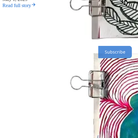
Read full story
The most important thing is to do your project.
Sharing is part of t
Here’s what to expect over the next 100 days:
Paid subscribers receive a daily creative prompt throughout the 
Subscribe
We’ll also be sharing posts from the community in our Instagra
To find people participating, search
#The100DayProject
on In
If you want a creative village, be a villager—go say hi to someone!
SHARE IN THE CHAT
Come introduce yourself in the chat
here
and tell us about your proje
JOIN THE CHAT