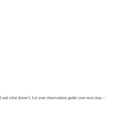
ood and what doesn’t. Let your observations guide your next step—