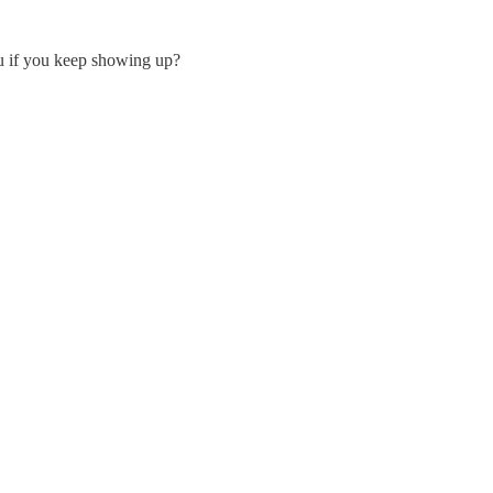
ou if you keep showing up?