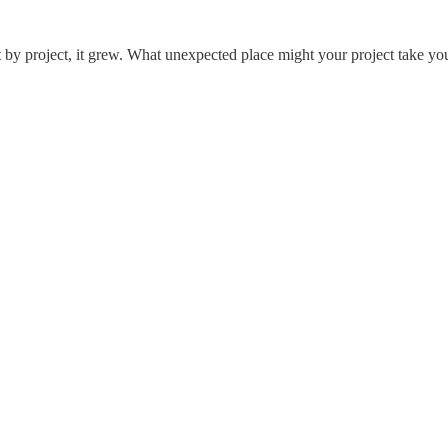
t by project, it grew. What unexpected place might your project take y