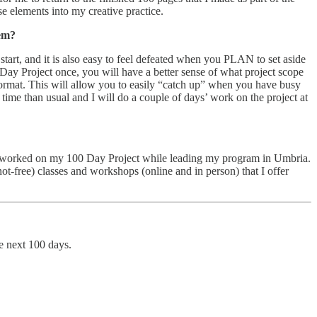
se elements into my creative practice.
hem?
start, and it is also easy to feel defeated when you PLAN to set aside
Day Project once, you will have a better sense of what project scope
 format. This will allow you to easily “catch up” when you have busy
ime than usual and I will do a couple of days’ work on the project at
, I worked on my 100 Day Project while leading my program in Umbria.
t-free) classes and workshops (online and in person) that I offer
he next 100 days.