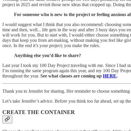
project in 2025 and revisit those new ideas that cropped up. Doing this
For someone who is new to the project or feeling anxious a
I would suggest what I think that you also recommend: choosing somethi
time and then, well... life gets in the way and after 3 busy days yo
will work for you. But to start with, I would either choose something
days that keep you from art-making, without making you feel like giv
once. In the end it’s your project; you make the rules.
Anything else you’d like to share?
Last year I took my 100 Day Project traveling with me. Since I had 
I’m running the same program again this year, and my 100 Day Project 
throughout the year.
See what classes are coming up
HERE
.
Thank you to Jennifer for sharing. Her reminder to choose something 
Let’s take Jennifer’s advice. Before you think too far ahead, set up the 
CREATE THE CONTAINER