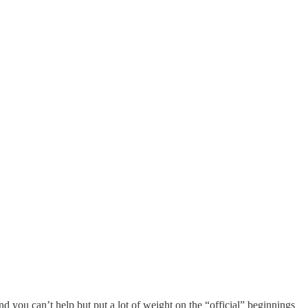
 and you can’t help but put a lot of weight on the “official” beginnings