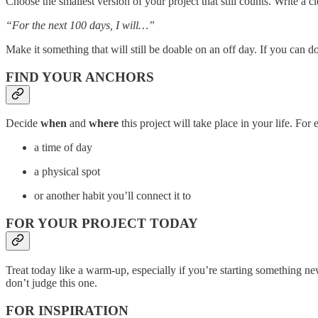
Choose the smallest version of your project that still counts. Write a 
“For the next 100 days, I will…”
Make it something that will still be doable on an off day. If you can do 
FIND YOUR ANCHORS
Decide
when
and
where
this project will take place in your life. For
a time of day
a physical spot
or another habit you’ll connect it to
FOR YOUR PROJECT TODAY
Treat today like a warm-up, especially if you’re starting something n
don’t judge this one.
FOR INSPIRATION