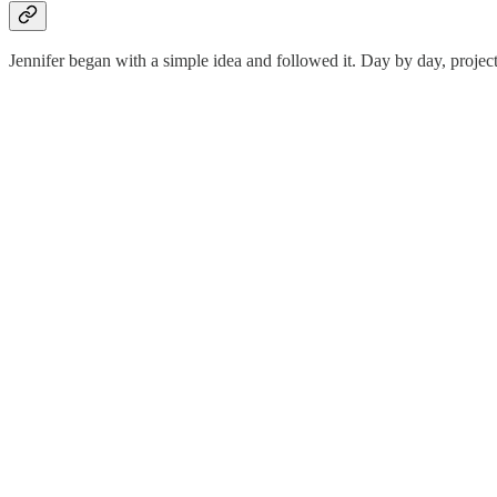
Jennifer began with a simple idea and followed it. Day by day, projec