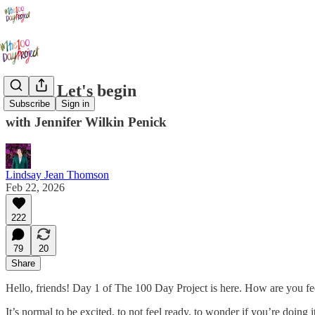
Day 1: Let's begin
Subscribe
Sign in
with Jennifer Wilkin Penick
Lindsay Jean Thomson
Feb 22, 2026
222
79
20
Share
Hello, friends! Day 1 of The 100 Day Project is here. How are you fe
It’s normal to be excited, to not feel ready, to wonder if you’re doing 