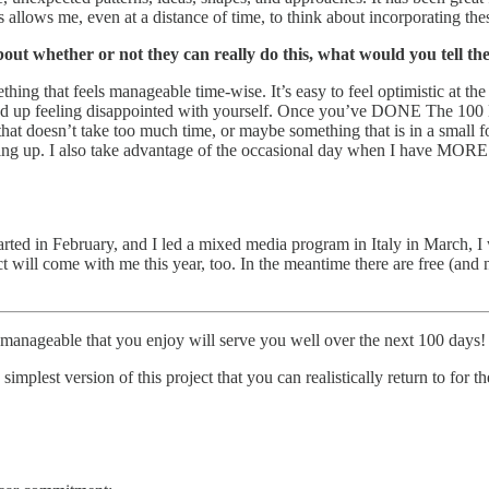
 allows me, even at a distance of time, to think about incorporating the
bout whether or not they can really do this, what would you tell t
ng that feels manageable time-wise. It’s easy to feel optimistic at the 
u end up feeling disappointed with yourself. Once you’ve DONE The 100 
 that doesn’t take too much time, or maybe something that is in a small
ing up. I also take advantage of the occasional day when I have MORE t
started in February, and I led a mixed media program in Italy in March
will come with me this year, too. In the meantime there are free (and no
manageable that you enjoy will serve you well over the next 100 days!
simplest version of this project that you can realistically return to for t