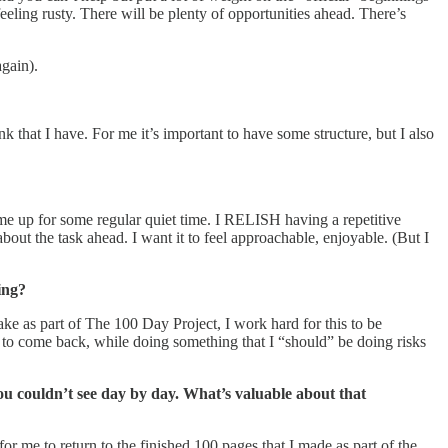
feeling rusty. There will be plenty of opportunities ahead. There’s
again).
ink that I have. For me it’s important to have some structure, but I also
ts me up for some regular quiet time. I RELISH having a repetitive
bout the task ahead. I want it to feel approachable, enjoyable. (But I
ing?
ke as part of The 100 Day Project, I work hard for this to be
 to come back, while doing something that I “should” be doing risks
u couldn’t see day by day. What’s valuable about that
r me to return to the finished 100 pages that I made as part of the