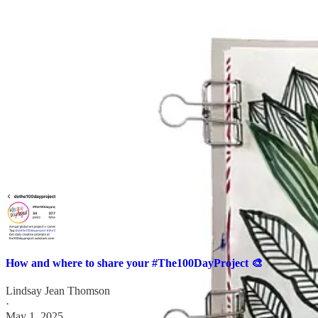
→
Follow Jennifer
to see more of her work.
A couple of logistical notes:
If you’re unsure where to find people or how (and where) to share your
How and where to share your #The100DayProject 🎨
Lindsay Jean Thomson
·
May 1, 2025