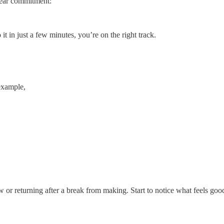
clear commitment:
it in just a few minutes, you’re on the right track.
 example,
ew or returning after a break from making. Start to notice what feels g