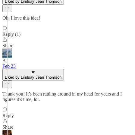
Liked by Lindsay Jean Thomson
Oh, I love this idea!
Reply (1)
Share
AJ
Feb 23
Liked by Lindsay Jean Thomson
Thank you! It’s been rattling around in my head for years and I
figures it’s time, lol.
Reply
Share