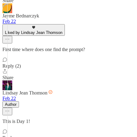
Share
Jayme Bednarczyk
Feb 22
Liked by Lindsay Jean Thomson
First time where does one find the prompt?
Reply (2)
Share
Lindsay Jean Thomson
Feb 22
Author
This is Day 1!