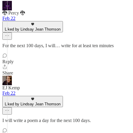
🐉 Percy 🐉
Feb 22
Liked by Lindsay Jean Thomson
For the next 100 days, I will… write for at least ten minutes
Reply
Share
EJ Kemp
Feb 22
Liked by Lindsay Jean Thomson
I will write a poem a day for the next 100 days.