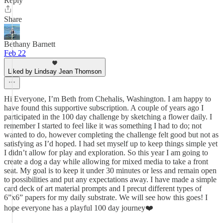
Reply
Share
Bethany Barnett
Feb 22
Liked by Lindsay Jean Thomson
Hi Everyone, I’m Beth from Chehalis, Washington. I am happy to
have found this supportive subscription. A couple of years ago I
participated in the 100 day challenge by sketching a flower daily. I
remember I started to feel like it was something I had to do; not
wanted to do, however completing the challenge felt good but not as
satisfying as I’d hoped. I had set myself up to keep things simple yet
I didn’t allow for play and exploration. So this year I am going to
create a dog a day while allowing for mixed media to take a front
seat. My goal is to keep it under 30 minutes or less and remain open
to possibilities and put any expectations away. I have made a simple
card deck of art material prompts and I precut different types of
6”x6” papers for my daily substrate. We will see how this goes! I
hope everyone has a playful 100 day journey❤️