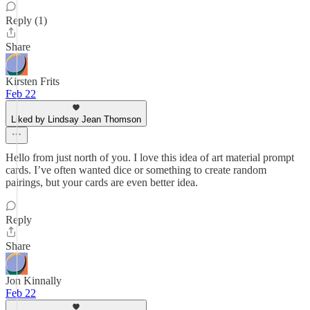
Reply (1)
Share
Kirsten Frits
Feb 22
Liked by Lindsay Jean Thomson
Hello from just north of you. I love this idea of art material prompt
cards. I’ve often wanted dice or something to create random
pairings, but your cards are even better idea.
Reply
Share
Jon Kinnally
Feb 22