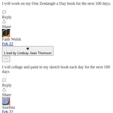
I will work on my One Zentangle a Day book for the next 100 days.
Reply
Share
Faith Welsh
Feb 22
Liked by Lindsay Jean Thomson
I will collage and paint in my sketch book each day for the next 100
days
Reply
Share
Josefina
Feb 22