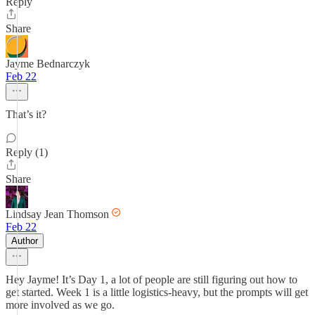
Reply
Share
Jayme Bednarczyk
Feb 22
That’s it?
Reply (1)
Share
Lindsay Jean Thomson
Feb 22
Author
Hey Jayme! It’s Day 1, a lot of people are still figuring out how to
get started. Week 1 is a little logistics-heavy, but the prompts will get
more involved as we go.