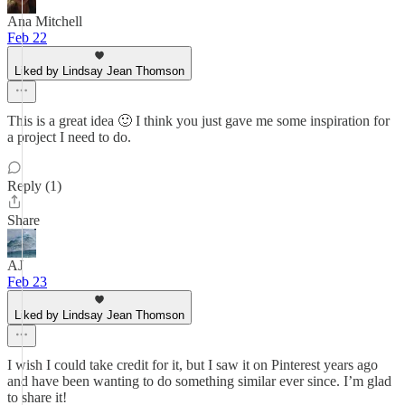
Ana Mitchell
Feb 22
Liked by Lindsay Jean Thomson
This is a great idea 🙂 I think you just gave me some inspiration for
a project I need to do.
Reply (1)
Share
AJ
Feb 23
Liked by Lindsay Jean Thomson
I wish I could take credit for it, but I saw it on Pinterest years ago
and have been wanting to do something similar ever since. I’m glad
to share it!