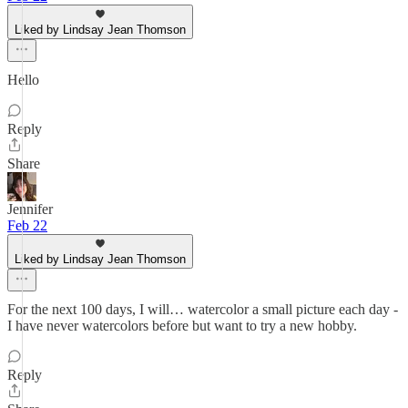
Liked by Lindsay Jean Thomson
Hello
Reply
Share
Jennifer
Feb 22
Liked by Lindsay Jean Thomson
For the next 100 days, I will… watercolor a small picture each day -
I have never watercolors before but want to try a new hobby.
Reply