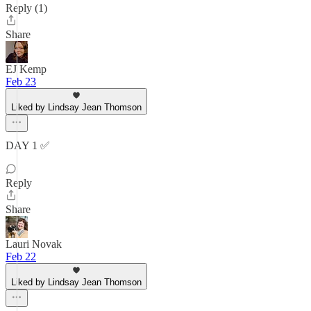
Reply (1)
Share
EJ Kemp
Feb 23
Liked by Lindsay Jean Thomson
DAY 1 ✅️
Reply
Share
Lauri Novak
Feb 22
Liked by Lindsay Jean Thomson