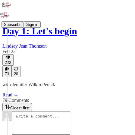
Subscribe
Sign in
Day 1: Let's begin
Lindsay Jean Thomson
Feb 22
222
79
20
with Jennifer Wilkin Penick
Read →
79 Comments
Oldest first