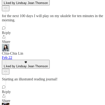
Liked by Lindsay Jean Thomson
for the next 100 days I will play on my ukulele for ten minutes in the
morning.
Reply
Share
Chia-Chia Lin
Feb 22
Liked by Lindsay Jean Thomson
Starting an illustrated reading journal!
Reply
Share