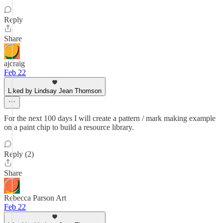
Reply
Share
ajcraig
Feb 22
Liked by Lindsay Jean Thomson
For the next 100 days I will create a pattern / mark making example
on a paint chip to build a resource library.
Reply (2)
Share
Rebecca Parson Art
Feb 22