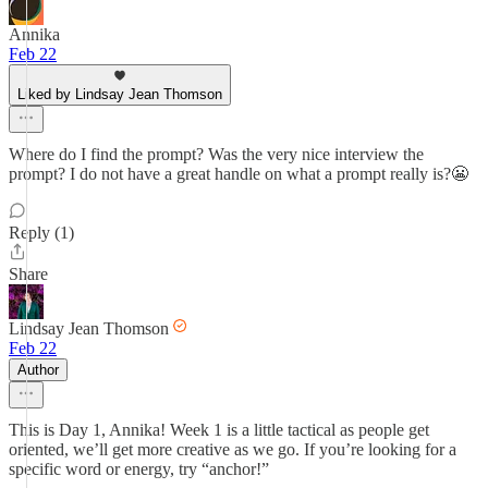
Annika
Feb 22
Liked by Lindsay Jean Thomson
Where do I find the prompt? Was the very nice interview the
prompt? I do not have a great handle on what a prompt really is?😬
Reply (1)
Share
Lindsay Jean Thomson
Feb 22
Author
This is Day 1, Annika! Week 1 is a little tactical as people get
oriented, we’ll get more creative as we go. If you’re looking for a
specific word or energy, try “anchor!”