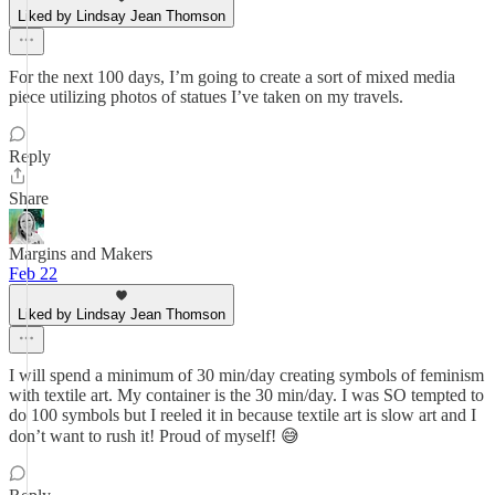
Liked by Lindsay Jean Thomson
For the next 100 days, I’m going to create a sort of mixed media
piece utilizing photos of statues I’ve taken on my travels.
Reply
Share
Margins and Makers
Feb 22
Liked by Lindsay Jean Thomson
I will spend a minimum of 30 min/day creating symbols of feminism
with textile art. My container is the 30 min/day. I was SO tempted to
do 100 symbols but I reeled it in because textile art is slow art and I
don’t want to rush it! Proud of myself! 😅