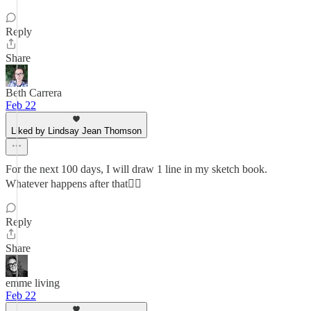
Reply
Share
Beth Carrera
Feb 22
Liked by Lindsay Jean Thomson
For the next 100 days, I will draw 1 line in my sketch book.
Whatever happens after that💁‍♀️
Reply
Share
emme living
Feb 22