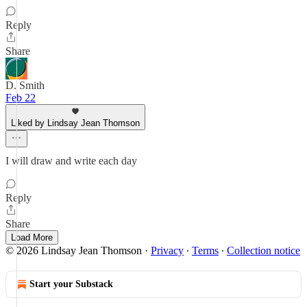
Reply
Share
D. Smith
Feb 22
Liked by Lindsay Jean Thomson
I will draw and write each day
Reply
Share
Load More
© 2026 Lindsay Jean Thomson
·
Privacy
∙
Terms
∙
Collection notice
Start your Substack