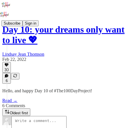
Subscribe
Sign in
Day 10: your dreams only want
to live 💖
Lindsay Jean Thomson
Feb 22, 2022
30
6
Hello, and happy Day 10 of #The100DayProject!
Read →
6 Comments
Oldest first