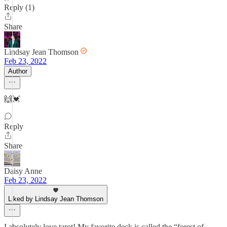
Reply (1)
Share
Lindsay Jean Thomson
Feb 23, 2022
Author
🙌💓
Reply
Share
Daisy Anne
Feb 23, 2022
Liked by Lindsay Jean Thomson
I absolutely love tarot! My favorite deck is called the “forest of