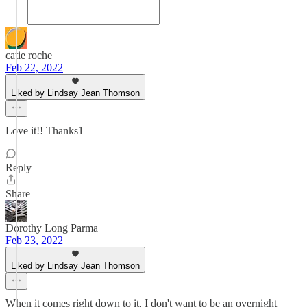
catie roche
Feb 22, 2022
Liked by Lindsay Jean Thomson
Love it!! Thanks1
Reply
Share
Dorothy Long Parma
Feb 23, 2022
Liked by Lindsay Jean Thomson
When it comes right down to it, I don't want to be an overnight