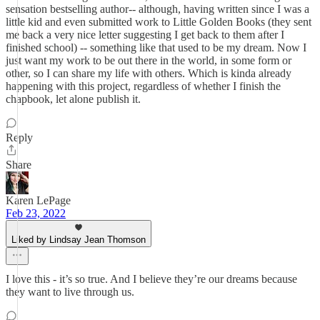
sensation bestselling author-- although, having written since I was a
little kid and even submitted work to Little Golden Books (they sent
me back a very nice letter suggesting I get back to them after I
finished school) -- something like that used to be my dream. Now I
just want my work to be out there in the world, in some form or
other, so I can share my life with others. Which is kinda already
happening with this project, regardless of whether I finish the
chapbook, let alone publish it.
Reply
Share
Karen LePage
Feb 23, 2022
Liked by Lindsay Jean Thomson
I love this - it’s so true. And I believe they’re our dreams because
they want to live through us.