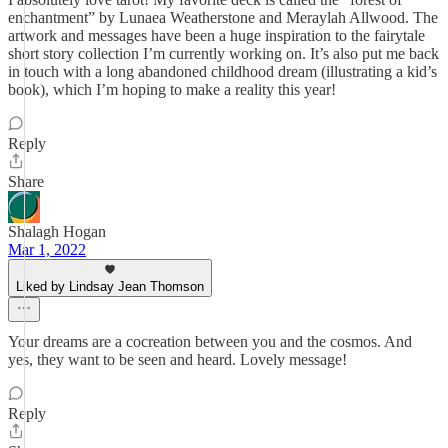
enchantment” by Lunaea Weatherstone and Meraylah Allwood. The
artwork and messages have been a huge inspiration to the fairytale
short story collection I’m currently working on. It’s also put me back
in touch with a long abandoned childhood dream (illustrating a kid’s
book), which I’m hoping to make a reality this year!
Reply
Share
Shalagh Hogan
Mar 1, 2022
Liked by Lindsay Jean Thomson
Your dreams are a cocreation between you and the cosmos. And
yes, they want to be seen and heard. Lovely message!
Reply