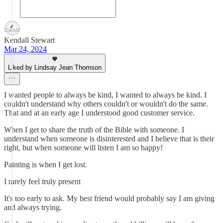
Kendall Stewart
Mar 24, 2024
Liked by Lindsay Jean Thomson
I wanted people to always be kind, I wanted to always be kind. I
couldn't understand why others couldn't or wouldn't do the same.
That and at an early age I understood good customer service.
When I get to share the truth of the Bible with someone. I
understand when someone is disinterested and I believe that is their
right, but when someone will listen I am so happy!
Painting is when I get lost.
I rarely feel truly present
It's too early to ask. My best friend would probably say I am giving
and always trying.