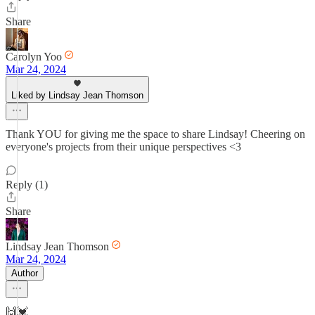
Share
Carolyn Yoo
Mar 24, 2024
Liked by Lindsay Jean Thomson
Thank YOU for giving me the space to share Lindsay! Cheering on
everyone's projects from their unique perspectives <3
Reply (1)
Share
Lindsay Jean Thomson
Mar 24, 2024
Author
🙌💓