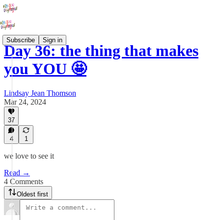
Subscribe
Sign in
Day 36: the thing that makes
you YOU 🤩
Lindsay Jean Thomson
Mar 24, 2024
37
4
1
we love to see it
Read →
4 Comments
Oldest first