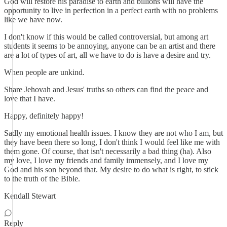
God will restore his paradise to earth and billions will have the
opportunity to live in perfection in a perfect earth with no problems
like we have now.
I don't know if this would be called controversial, but among art
students it seems to be annoying, anyone can be an artist and there
are a lot of types of art, all we have to do is have a desire and try.
When people are unkind.
Share Jehovah and Jesus' truths so others can find the peace and
love that I have.
Happy, definitely happy!
Sadly my emotional health issues. I know they are not who I am, but
they have been there so long, I don't think I would feel like me with
them gone. Of course, that isn't necessarily a bad thing (ha). Also
my love, I love my friends and family immensely, and I love my
God and his son beyond that. My desire to do what is right, to stick
to the truth of the Bible.
Kendall Stewart
Reply