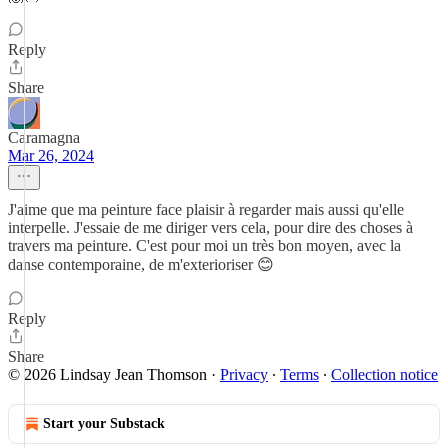
Reply
Share
Caramagna
Mar 26, 2024
J'aime que ma peinture face plaisir à regarder mais aussi qu'elle
interpelle. J'essaie de me diriger vers cela, pour dire des choses à
travers ma peinture. C'est pour moi un très bon moyen, avec la
danse contemporaine, de m'exterioriser 😊
Reply
Share
© 2026 Lindsay Jean Thomson
·
Privacy
∙
Terms
∙
Collection notice
Start your Substack