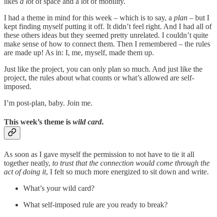
likes
a lot
of space and a lot of mobility.
I had a theme in mind for this week – which is to say, a
plan
– but I
kept finding myself putting it off. It didn’t feel right. And I had all of
these others ideas but they seemed pretty unrelated. I couldn’t quite
make sense of how to connect them. Then I remembered – the rules
are made up! As in: I, me, myself, made them up.
Just like the project, you can only plan so much. And just like the
project, the rules about what counts or what’s allowed are self-
imposed.
I’m post-plan, baby. Join me.
This week’s theme is
wild card
.
As soon as I gave myself the permission to not have to tie it all
together neatly,
to trust that the connection would come through the
act of doing it
, I felt so much more energized to sit down and write.
What’s your wild card?
What self-imposed rule are you ready to break?