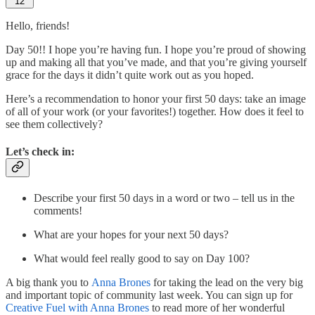
12
Hello, friends!
Day 50!! I hope you’re having fun. I hope you’re proud of showing
up and making all that you’ve made, and that you’re giving yourself
grace for the days it didn’t quite work out as you hoped.
Here’s a recommendation to honor your first 50 days: take an image
of all of your work (or your favorites!) together. How does it feel to
see them collectively?
Let’s check in:
Describe your first 50 days in a word or two – tell us in the
comments!
What are your hopes for your next 50 days?
What would feel really good to say on Day 100?
A big thank you to
Anna Brones
for taking the lead on the very big
and important topic of community last week. You can sign up for
Creative Fuel with Anna Brones
to read more of her wonderful