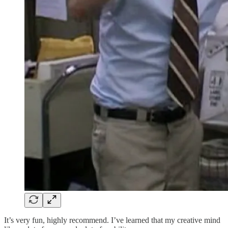
It’s very fun, highly recommend. I’ve learned that my creative mind