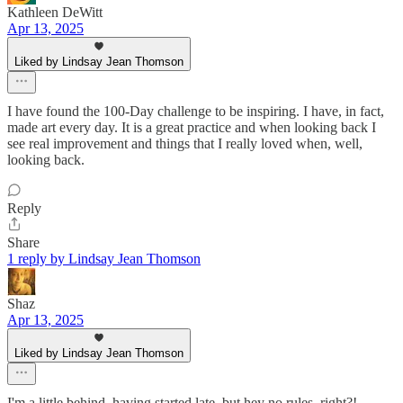
Kathleen DeWitt
Apr 13, 2025
Liked by Lindsay Jean Thomson
I have found the 100-Day challenge to be inspiring. I have, in fact,
made art every day. It is a great practice and when looking back I
see real improvement and things that I really loved when, well,
looking back.
Reply
Share
1 reply by Lindsay Jean Thomson
Shaz
Apr 13, 2025
Liked by Lindsay Jean Thomson
I'm a little behind, having started late, but hey no rules, right?!