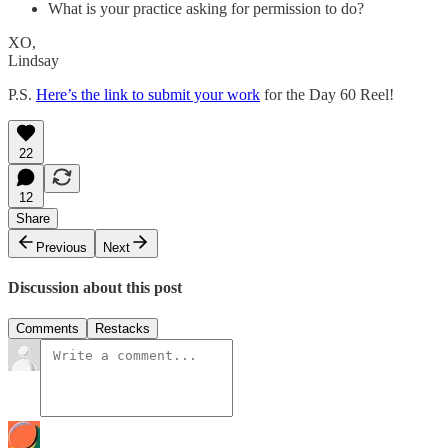
What is your practice asking for permission to do?
XO,
Lindsay
P.S.
Here’s the link to submit your work
for the Day 60 Reel!
22
12
Share
Previous
Next
Discussion about this post
Comments
Restacks