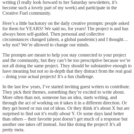
writing (I really look forward to her Saturday newsletters, it’s
become such a lovely part of my week) and participate in the
Creative Fuel community.
Here’s a little backstory on the daily creative prompts: people asked
for them for YEARS! We said no, for years! The project is and has
always been self-guided. Then personal and collective
circumstances changed (ahem, a global pandemic) and I thought…
why not? We’re allowed to change our minds.
The prompts are meant to help you stay connected to your project
and the community, but they can’t be too prescriptive because we’re
not all doing the same project. They should be substantive enough to
have meaning but not so in-depth that they distract from the real goal
– doing your actual projects! It’s a fun challenge.
In the last few years, I’ve started inviting guest writers to contribute.
They pick their themes, something they’re excited to write about.
More often than not, someone has an idea, starts writing, and
through the act of working on it takes it in a different direction. Or
they get bored or run out of ideas. Or they think it’s about X but are
surprised to find out it’s
really about
Y. Or some days land better
than others – their favorite post doesn’t get much of a response but
another one takes off instead. Just like doing the project! It’s all
pretty meta.