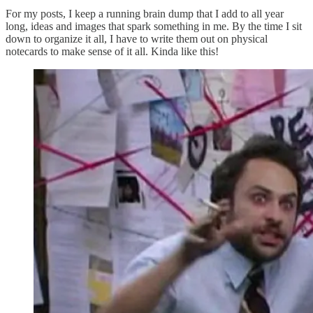
For my posts, I keep a running brain dump that I add to all year
long, ideas and images that spark something in me. By the time I sit
down to organize it all, I have to write them out on physical
notecards to make sense of it all. Kinda like this!