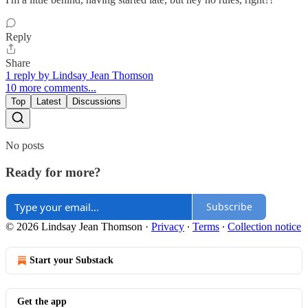
Reply
Share
1 reply by Lindsay Jean Thomson
10 more comments...
Top
Latest
Discussions
No posts
Ready for more?
Subscribe
© 2026 Lindsay Jean Thomson
·
Privacy
∙
Terms
∙
Collection notice
Start your Substack
Get the app