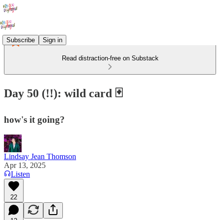
Subscribe
Sign in
Read distraction-free on Substack
Day 50 (!!): wild card 🃏
how's it going?
Lindsay Jean Thomson
Apr 13, 2025
Listen
22