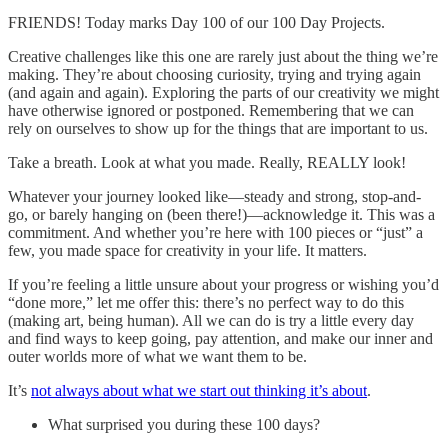
FRIENDS! Today marks Day 100 of our 100 Day Projects.
Creative challenges like this one are rarely just about the thing we’re
making. They’re about choosing curiosity, trying and trying again
(and again and again). Exploring the parts of our creativity we might
have otherwise ignored or postponed. Remembering that we can
rely on ourselves to show up for the things that are important to us.
Take a breath. Look at what you made. Really, REALLY look!
Whatever your journey looked like—steady and strong, stop-and-
go, or barely hanging on (been there!)—acknowledge it. This was a
commitment. And whether you’re here with 100 pieces or “just” a
few, you made space for creativity in your life. It matters.
If you’re feeling a little unsure about your progress or wishing you’d
“done more,” let me offer this: there’s no perfect way to do this
(making art, being human). All we can do is try a little every day
and find ways to keep going, pay attention, and make our inner and
outer worlds more of what we want them to be.
It’s
not always about what we start out thinking it’s about
.
What surprised you during these 100 days?