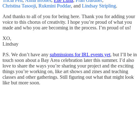
Tricia Fell
,
Anna Brones
,
Elle Luna
,
Fran Gardner
,
Christina Tasooji
,
Rukmini Poddar
, and
Lindsay Stripling
.
And thanks to all of you for being here. Thank you for adding your
voice to this chorus of creativity. I hope you’re proud of what you
made and who you are becoming in the process. I’m proud of us!
XO,
Lindsay
P.S. We don’t have any
submissions for IRL events yet
, but I’ll be in
touch soon about a Bay Area celebration later this summer. I’d also
love to share the ways you’re sharing your project and the exciting
things you’re working on, like art shows and zines and teaching
classes and other gatherings. Still figuring out what that might look
like but more soon.