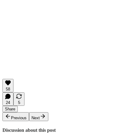
58
24
5
Share
Previous
Next
Discussion about this post