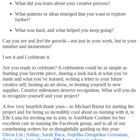
What did you learn about your creative process?
What patterns or ideas emerged that you want to explore
further?
What was hard, and what helped you keep going?
Can you
see
and
feel
the growth—not just in your work, but in your
mindset and momentum?
I see it and I celebrate it.
Are you ready to celebrate? A celebration could be as simple as
framing your favorite piece, sharing a look back at what you’ve
made and what you’ve learned, writing a letter to your future
creative self, hosting an art show, or treating yourself to new
supplies. Creative milestones deserve recognition. What will you do
to recognize yourself and your project?
A few very heartfelt thank yous—to Michael Bierut for starting the
project and for being so incredibly cool about us running with it, to
Elle Luna for inviting me to join, to AnnMarie Cordner for her
excellent care in running the Facebook group, and to all of our
contributing writers for so thoughtfully guiding us this year:
Olivia Lin | Atiliay
,
Sarah Baca
,
Anjelika Deogirikar Grossman
,