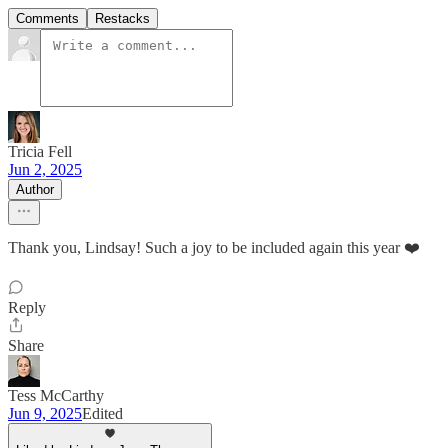
Comments
Restacks
Tricia Fell
Jun 2, 2025
Author
Thank you, Lindsay! Such a joy to be included again this year ❤️
Reply
Share
Tess McCarthy
Jun 9, 2025
Edited