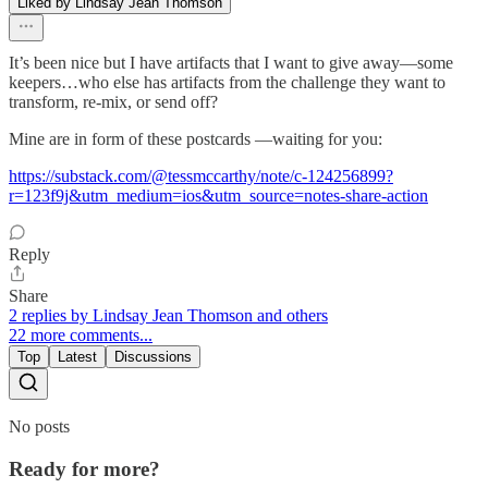
Liked by Lindsay Jean Thomson
It’s been nice but I have artifacts that I want to give away—some
keepers…who else has artifacts from the challenge they want to
transform, re-mix, or send off?
Mine are in form of these postcards —waiting for you:
https://substack.com/@tessmccarthy/note/c-124256899?
r=123f9j&utm_medium=ios&utm_source=notes-share-action
Reply
Share
2 replies by Lindsay Jean Thomson and others
22 more comments...
Top
Latest
Discussions
No posts
Ready for more?