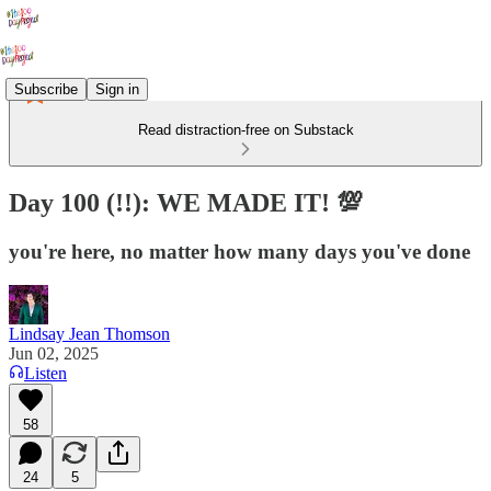
Subscribe
Sign in
Read distraction-free on Substack
Day 100 (!!): WE MADE IT! 💯
you're here, no matter how many days you've done
Lindsay Jean Thomson
Jun 02, 2025
Listen
58
24
5